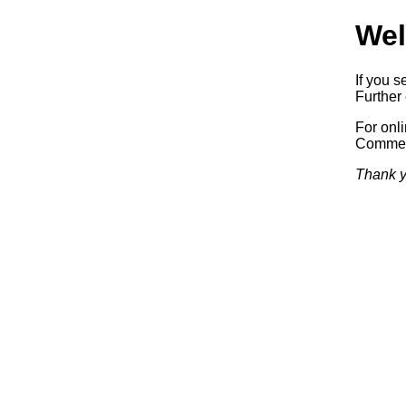
Wel
If you s
Further 
For onl
Commerc
Thank y