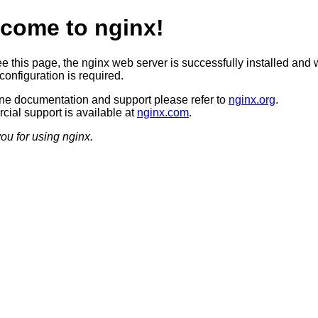
come to nginx!
ee this page, the nginx web server is successfully installed and 
configuration is required.
ine documentation and support please refer to
nginx.org
.
ial support is available at
nginx.com
.
ou for using nginx.